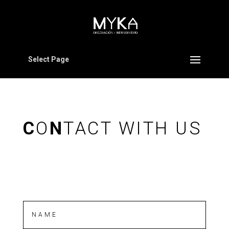
Select Page
C
O
N
TACT WITH US