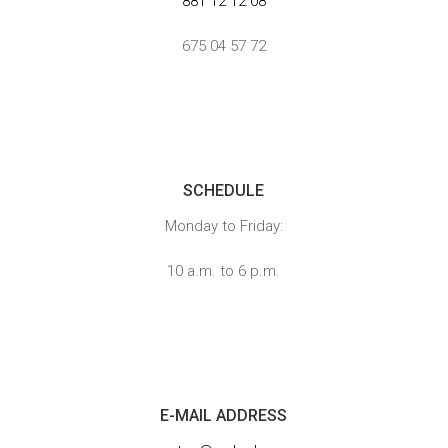
881 12 12 08
675 04 57 72
}
SCHEDULE
Monday to Friday:
10 a.m. to 6 p.m.

E-MAIL ADDRESS