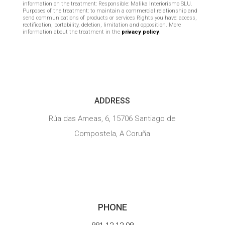
information on the treatment: Responsible: Malika Interiorismo SLU.
Purposes of the treatment: to maintain a commercial relationship and
send communications of products or services Rights you have: access,
rectification, portability, deletion, limitation and opposition. More
information about the treatment in the
privacy policy
.

ADDRESS
Rúa das Ameas, 6, 15706 Santiago de
Compostela, A Coruña

PHONE