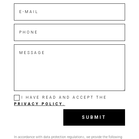
I HAVE READ AND ACCEPT THE
PRIVACY POLICY.
SUBMIT
In accordance with data protection regulations, we provide the following